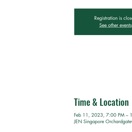
Registration is clo
See other events
Time & Location
Feb 11, 2023, 7:00 PM – 
JEN Singapore Orchardgat