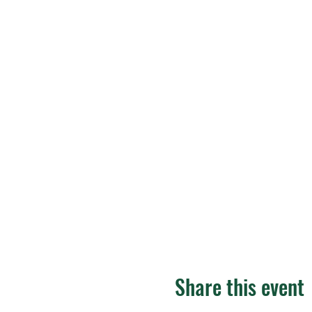
Share this event