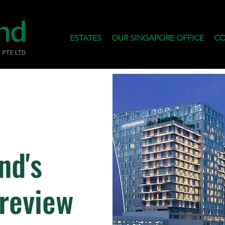
ESTATES
OUR SINGAPORE OFFICE
CO
nd's
Preview