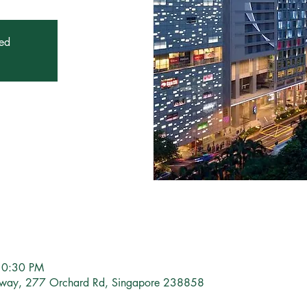
sed
10:30 PM
eway, 277 Orchard Rd, Singapore 238858