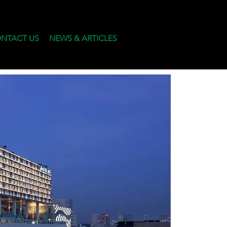
NTACT US
NEWS & ARTICLES