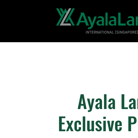
Ayala La
Exclusive 