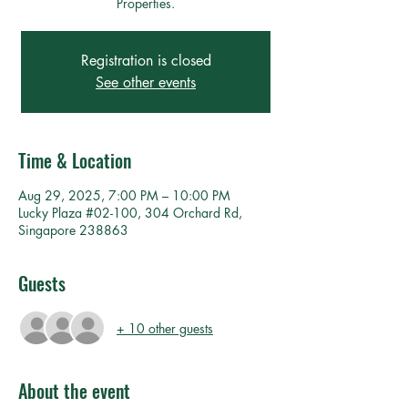
Properties.
Registration is closed
See other events
Time & Location
Aug 29, 2025, 7:00 PM – 10:00 PM
Lucky Plaza #02-100, 304 Orchard Rd,
Singapore 238863
Guests
+ 10 other guests
About the event