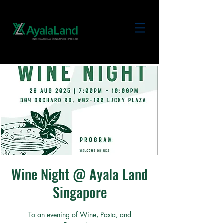
Wine Night @ Ayala Land
Singapore
To an evening of Wine, Pasta, and