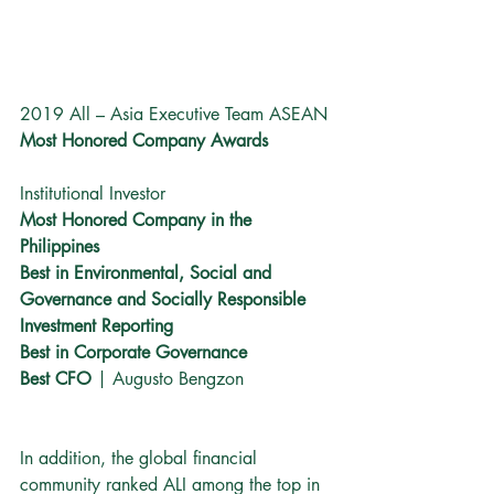
2019 All – Asia Executive Team ASEAN
Most Honored Company Awards
Institutional Investor
Most Honored Company in the 
Philippines
Best in Environmental, Social and 
Governance and Socially Responsible 
Investment Reporting 
Best in Corporate Governance
Best CFO
 | Augusto Bengzon
In addition, the global financial 
community ranked ALI among the top in 