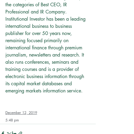
the categories of Best CEO, IR 
Professional and IR Company.
Institutional Investor has been a leading 
international business to business 
publisher for over 50 years now, 
remaining focused primarily on 
international finance through premium 
journalism, newsletters and research. It 
also runs conferences, seminars and 
training courses and is a provider of 
electronic business information through 
its capital market databases and 
emerging markets information service.
December 12, 2019
5:48 pm