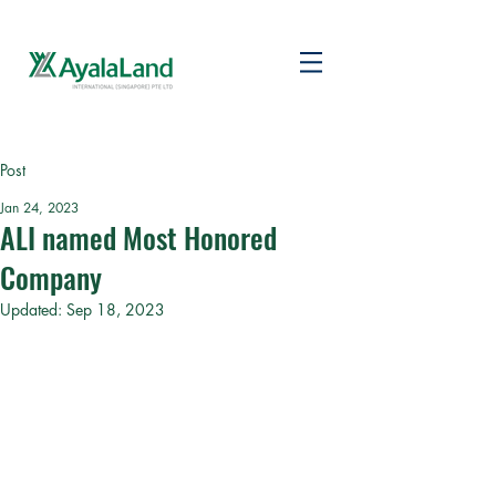
Post
Jan 24, 2023
ALI named Most Honored
Company
Updated:
Sep 18, 2023