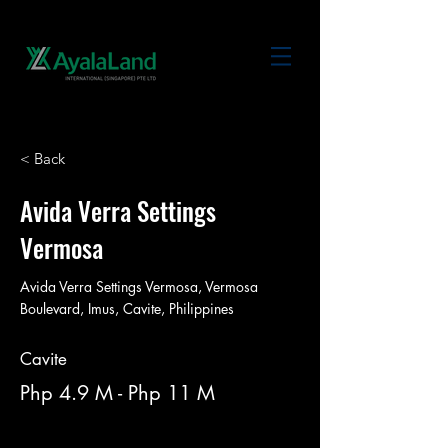
< Back
Avida Verra Settings
Vermosa
Avida Verra Settings Vermosa, Vermosa
Boulevard, Imus, Cavite, Philippines
Cavite
Php 4.9 M - Php 11 M