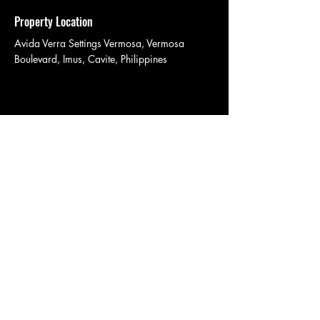
Property Location
Avida Verra Settings Vermosa, Vermosa
Boulevard, Imus, Cavite, Philippines
Contact Agent
Avida Verra Settings