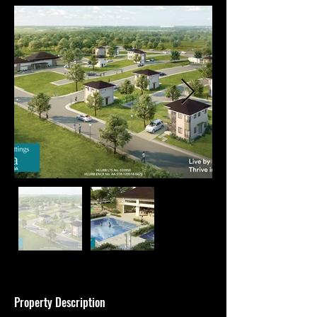
Property Description