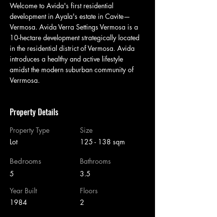
Welcome to Avida's first residential 
development in Ayala's estate in Cavite—
Vermosa. Avida Verra Settings Vermosa is a 
10-hectare development strategically located 
in the residential district of Vermosa. Avida 
introduces a healthy and active lifestyle 
amidst the modern suburban community of 
Verrmosa.
Property Details
Property Type
Size
Lot
125 - 138 sqm
Bedrooms
Bathrooms
5
3.5
Year Built
Floors
1984
2