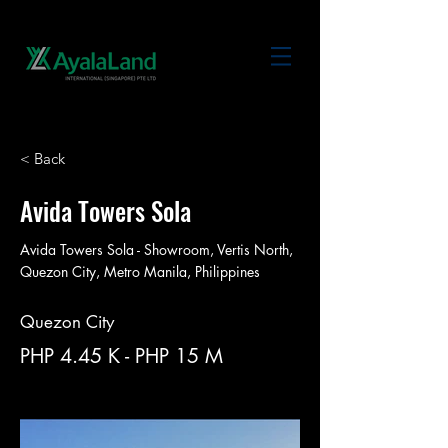
< Back
Avida Towers Sola
Avida Towers Sola - Showroom, Vertis North,
Quezon City, Metro Manila, Philippines
Quezon City
PHP 4.45 K - PHP 15 M