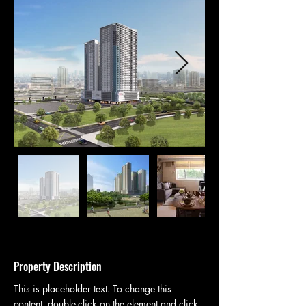
Property Description
This is placeholder text. To change this 
content, double-click on the element and click 