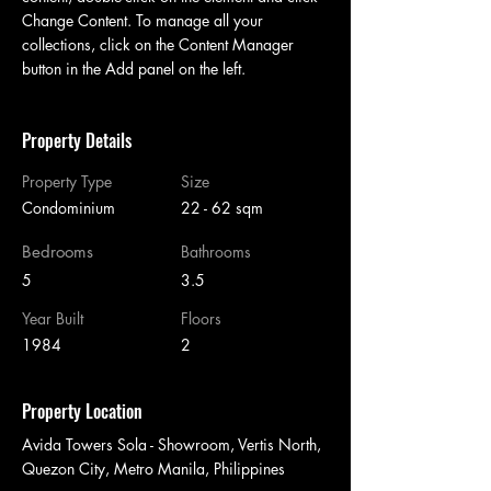
Change Content. To manage all your 
collections, click on the Content Manager 
button in the Add panel on the left.
Property Details
Property Type
Size
Condominium
22 - 62 sqm
Bedrooms
Bathrooms
5
3.5
Year Built
Floors
1984
2
Property Location
Avida Towers Sola - Showroom, Vertis North,
Quezon City, Metro Manila, Philippines